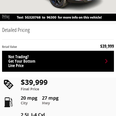
Detailed Pricing
$39,999
Retail Value
Not Trading?
Get Your Bottom
Line Price
$39,999
Final Price
20 mpg
27 mpg
City
Hwy
2.5L I-4 Cyl