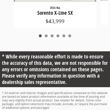
2026 Kia
Sorento X-Line SX
$43,999
* While every reasonable effort is made to ensure
the accuracy of this data, we are not responsible for
any errors or omissions contained on these pages.
Please verify any information in question with a
dealership sales representative.
* All exterior and interior images and specifications contained on this website
are based on latest product information available at the time of posting and
may vary slightly from actual product. See retailer for details. Some color
package, and option selections may include, exclude, or require the purchase
of additional options and packages.