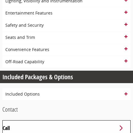
Lighting, Visibility and Instrumentation
Entertainment Features
Safety and Security
Seats and Trim
Convenience Features
Off-Road Capability
Included Packages & Options
Included Options
Contact
Call