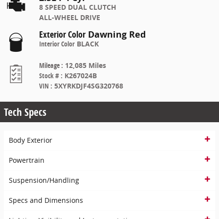
8 SPEED DUAL CLUTCH
ALL-WHEEL DRIVE
Exterior Color
Dawning Red
Interior Color
BLACK
Mileage
:
12,085 Miles
Stock #
:
K267024B
VIN
:
5XYRKDJF4SG320768
Tech Specs
Body Exterior
Powertrain
Suspension/Handling
Specs and Dimensions