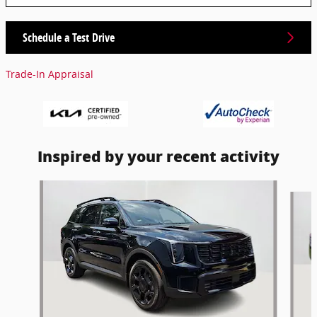
Schedule a Test Drive
Trade-In Appraisal
Inspired by your recent activity
Slide 1 of 6