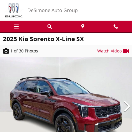
Skip to main content
DeSimone Auto Group
2025 Kia Sorento X-Line SX
1
of 30
Photos
Watch Video