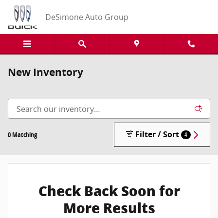
Skip to main content
DeSimone Auto Group
New Inventory
Filter / Sort
0 Matching
4
Check Back Soon for
More Results