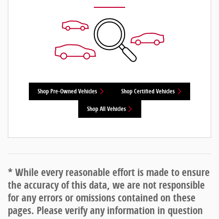
Shop Pre-Owned Vehicles
Shop Certified Vehicles
Shop All Vehicles
* While every reasonable effort is made to ensure
the accuracy of this data, we are not responsible
for any errors or omissions contained on these
pages. Please verify any information in question