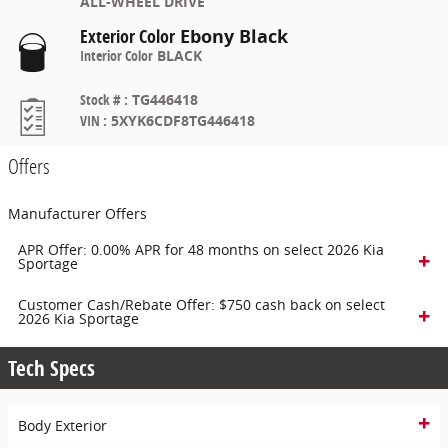
ALL-WHEEL DRIVE
Exterior Color
Ebony Black
Interior Color
BLACK
Stock #
:
TG446418
VIN
:
5XYK6CDF8TG446418
Offers
Manufacturer Offers
APR Offer: 0.00% APR for 48 months on select 2026 Kia
Sportage
Customer Cash/Rebate Offer: $750 cash back on select
2026 Kia Sportage
Tech Specs
Body Exterior