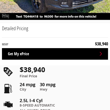
Detailed Pricing
$38,940
MSRP
Get My ePrice
$38,940
Final Price
24 mpg
30 mpg
City
Hwy
2.5L I-4 Cyl
8-SPEED AUTOMATIC