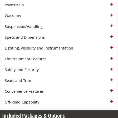
Powertrain
Warranty
Suspension/Handling
Specs and Dimensions
Lighting, Visibility and Instrumentation
Entertainment Features
Safety and Security
Seats and Trim
Convenience Features
Off-Road Capability
Included Packages & Options