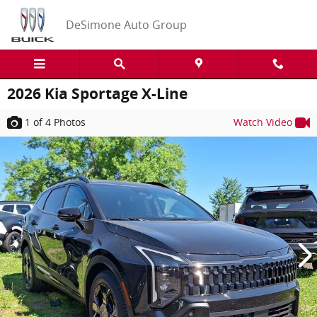
Skip to main content
DeSimone Auto Group
2026 Kia Sportage X-Line
1
of 4
Photos
Watch Video