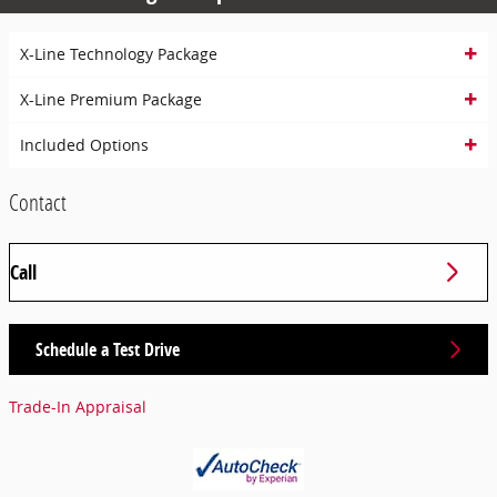
X-Line Technology Package
X-Line Premium Package
Included Options
Contact
Call
Schedule a Test Drive
Trade-In Appraisal