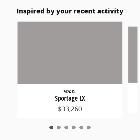
Inspired by your recent activity
Slide 1 of 6
2026 Kia
Sportage LX
$33,260