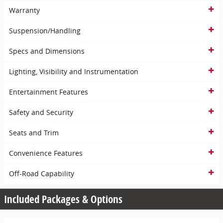
Warranty
Suspension/Handling
Specs and Dimensions
Lighting, Visibility and Instrumentation
Entertainment Features
Safety and Security
Seats and Trim
Convenience Features
Off-Road Capability
Included Packages & Options