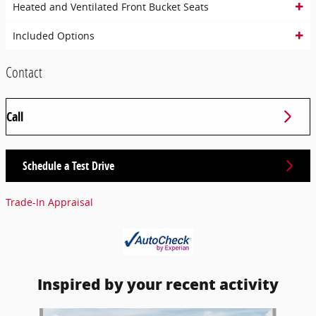
Heated and Ventilated Front Bucket Seats
Included Options
Contact
Call
Schedule a Test Drive
Trade-In Appraisal
Inspired by your recent activity
Slide 1 of 6