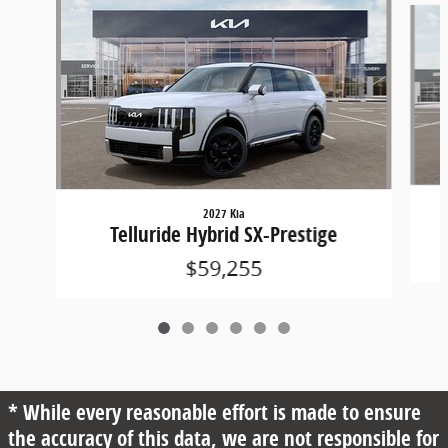
2027 Kia
Telluride Hybrid SX-Prestige
$59,255
* While every reasonable effort is made to ensure
the accuracy of this data, we are not responsible for