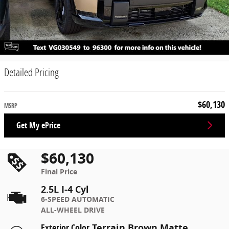
Detailed Pricing
$60,130
MSRP
Get My ePrice
$60,130
Final Price
2.5L I-4 Cyl
6-SPEED AUTOMATIC
ALL-WHEEL DRIVE
Exterior Color
Terrain Brown Matte