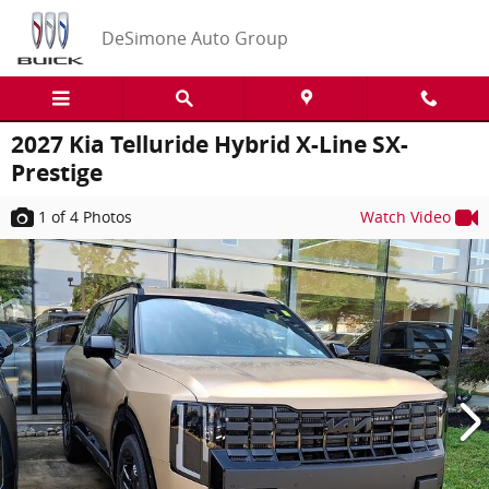
Skip to main content
DeSimone Auto Group
2027 Kia Telluride Hybrid X-Line SX-
Prestige
1
of 4
Photos
Watch Video