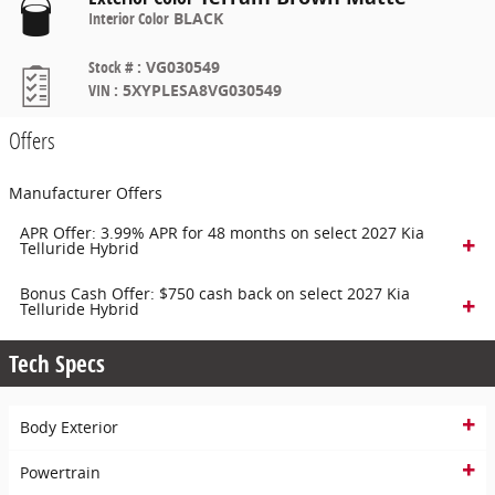
Interior Color
BLACK
Stock #
:
VG030549
VIN
:
5XYPLESA8VG030549
Offers
Manufacturer Offers
APR Offer: 3.99% APR for 48 months on select 2027 Kia
Telluride Hybrid
Bonus Cash Offer: $750 cash back on select 2027 Kia
Telluride Hybrid
Tech Specs
Body Exterior
Powertrain