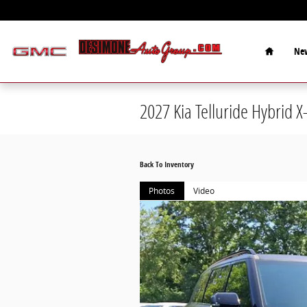
Skip to main content
Home
New
2027 Kia Telluride Hybrid X
Back To Inventory
Photos
Video