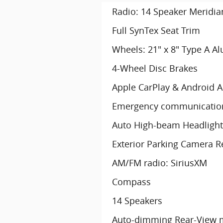
Radio: 14 Speaker Meridi
Full SynTex Seat Trim
Wheels: 21" x 8" Type A A
4-Wheel Disc Brakes
Apple CarPlay & Android 
Emergency communication
Auto High-beam Headlight
Exterior Parking Camera R
AM/FM radio: SiriusXM
Compass
14 Speakers
Auto-dimming Rear-View m