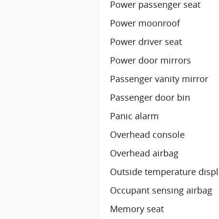
Power passenger seat
Power moonroof
Power driver seat
Power door mirrors
Passenger vanity mirror
Passenger door bin
Panic alarm
Overhead console
Overhead airbag
Outside temperature disp
Occupant sensing airbag
Memory seat