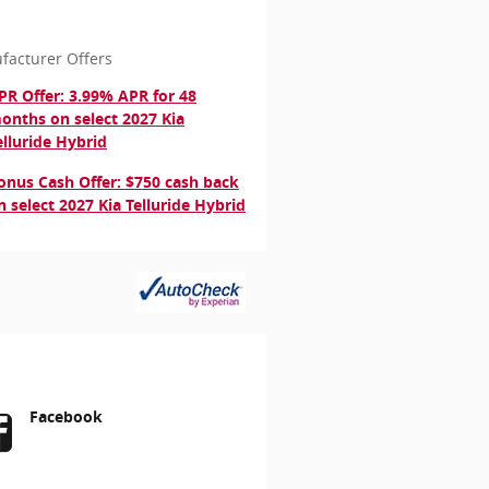
facturer Offers
PR Offer: 3.99% APR for 48
onths on select 2027 Kia
elluride Hybrid
onus Cash Offer: $750 cash back
n select 2027 Kia Telluride Hybrid
Facebook