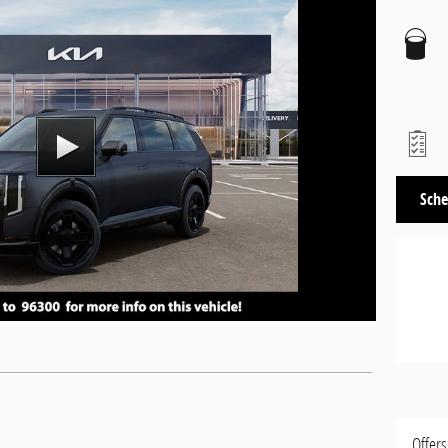
Sche
Offers