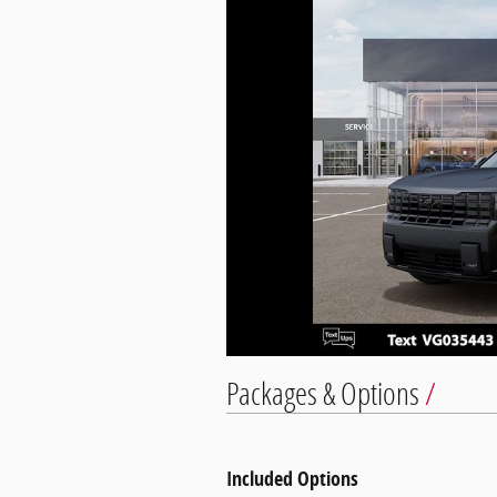
Packages & Options
Included Options