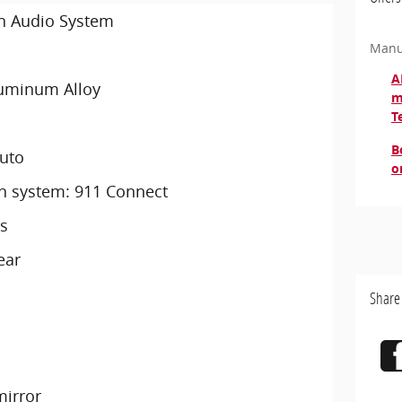
an Audio System
Manu
A
luminum Alloy
m
T
B
Auto
o
 system: 911 Connect
s
ear
Share
irror