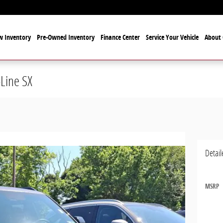
 Inventory
Pre-Owned Inventory
Finance Center
Service Your Vehicle
About 
-Line SX
Detail
MSRP