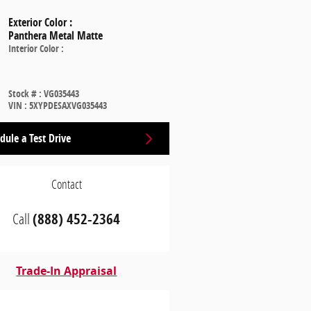
Exterior Color
:
Panthera Metal Matte
Interior Color
:
Stock #
:
VG035443
VIN
:
5XYPDESAXVG035443
dule a Test Drive
Contact
Call
(888) 452-2364
Trade-In Appraisal