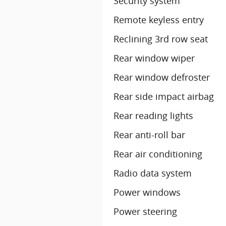
Security system
Remote keyless entry
Reclining 3rd row seat
Rear window wiper
Rear window defroster
Rear side impact airbag
Rear reading lights
Rear anti-roll bar
Rear air conditioning
Radio data system
Power windows
Power steering