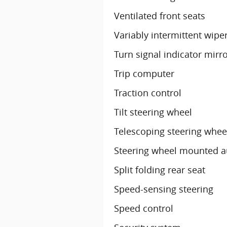
Ventilated front seats
Variably intermittent wipe
Turn signal indicator mirr
Trip computer
Traction control
Tilt steering wheel
Telescoping steering whee
Steering wheel mounted a
Split folding rear seat
Speed-sensing steering
Speed control