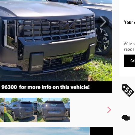
Your 
60 Mon
rate)
Ca