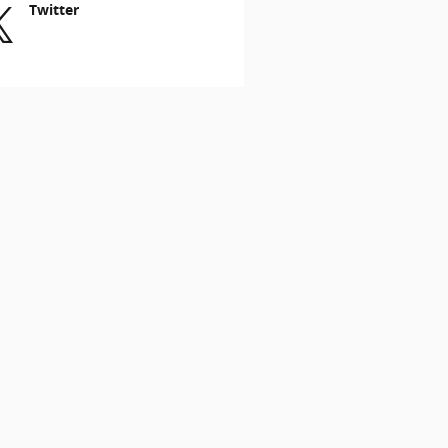
Twitter