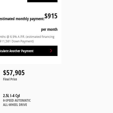
$915
estimated monthly payment:
per month
ths @ 6.9% A.P.R. (estimated financing
($11,581 Down Payment)
lculate Another Payment
$57,905
Final Price
2.5L I-4 Cyl
6-SPEED AUTOMATIC
ALL-WHEEL DRIVE