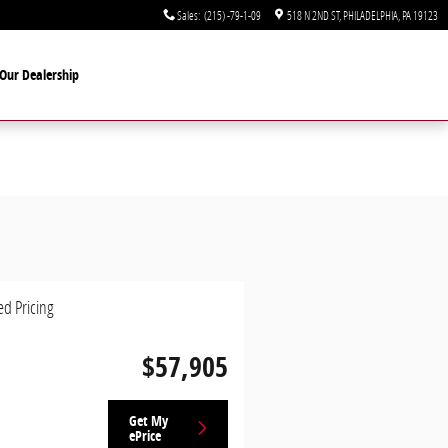
Sales
:
(215) -79-1-09
518 N 2ND ST
PHILADELPHIA
,
PA
19123
Our Dealership
ed Pricing
$57,905
Get My
ePrice