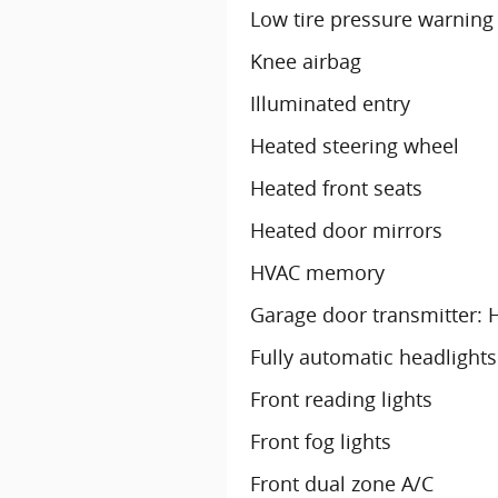
Low tire pressure warning
Knee airbag
Illuminated entry
Heated steering wheel
Heated front seats
Heated door mirrors
HVAC memory
Garage door transmitter:
Fully automatic headlights
Front reading lights
Front fog lights
Front dual zone A/C