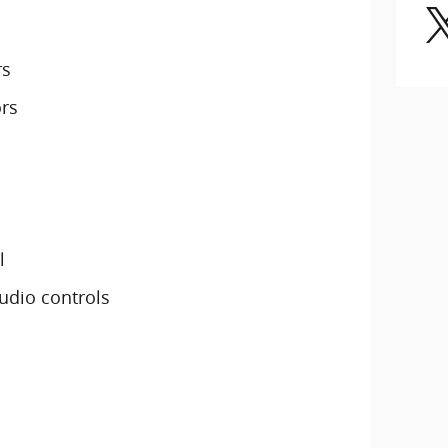
rs
ors
l
udio controls