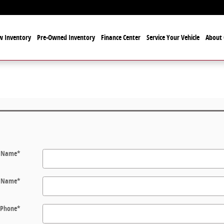
 Inventory
Pre-Owned Inventory
Finance Center
Service Your Vehicle
About 
t Name
*
t Name
*
Phone
*