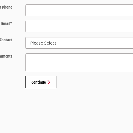
k Phone
Email
*
 Contact
mments
Continue