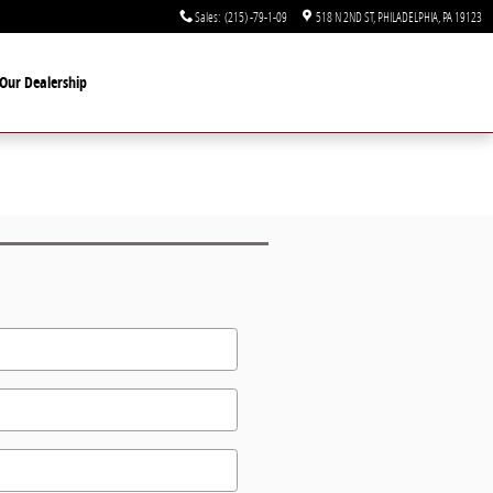
Sales
:
(215) -79-1-09
518 N 2ND ST
PHILADELPHIA
,
PA
19123
Our Dealership