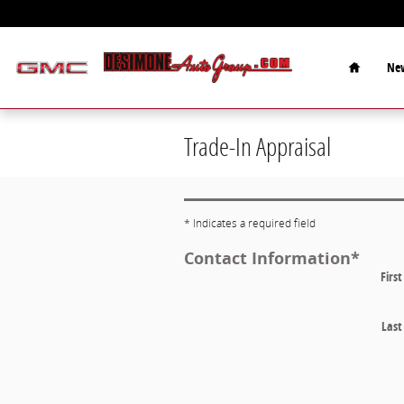
Skip to main content
Home
New
Trade-In Appraisal
* Indicates a required field
Contact Information
*
Firs
Las