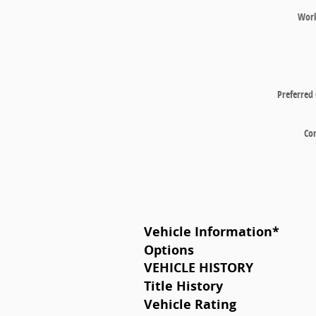
Wor
Preferred
Co
Vehicle Information
*
Options
VEHICLE HISTORY
Title History
Vehicle Rating