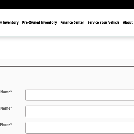
 Inventory
Pre-Owned Inventory
Finance Center
Service Your Vehicle
About 
t Name
*
t Name
*
Phone
*