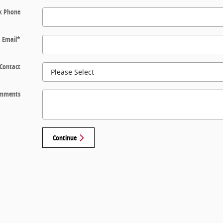
k Phone
Email
*
 Contact
mments
Continue