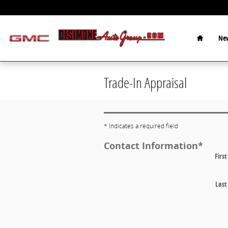
Skip to main content
Home
New
Trade-In Appraisal
* Indicates a required field
Contact Information
*
Firs
Las