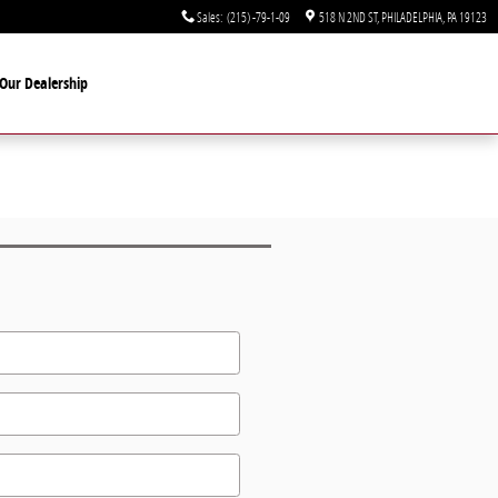
Sales
:
(215) -79-1-09
518 N 2ND ST
PHILADELPHIA
,
PA
19123
Our Dealership