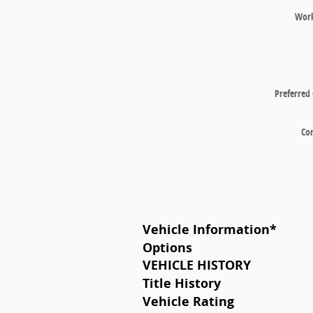
Wor
Preferred
Co
Vehicle Information
*
Options
VEHICLE HISTORY
Title History
Vehicle Rating