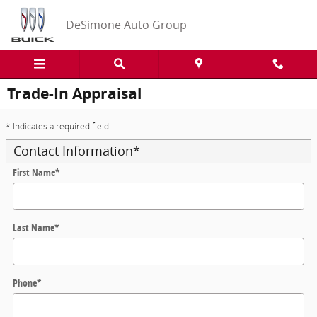
Skip to main content
DeSimone Auto Group
Trade-In Appraisal
* Indicates a required field
Contact Information
*
First Name
*
Last Name
*
Phone
*