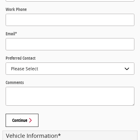
Work Phone
Email
*
Preferred Contact
Comments
Continue
Vehicle Information
*