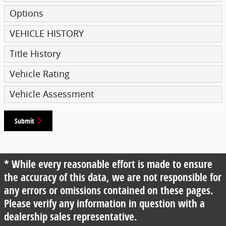
Options
VEHICLE HISTORY
Title History
Vehicle Rating
Vehicle Assessment
Submit
* While every reasonable effort is made to ensure
the accuracy of this data, we are not responsible for
any errors or omissions contained on these pages.
Please verify any information in question with a
dealership sales representative.